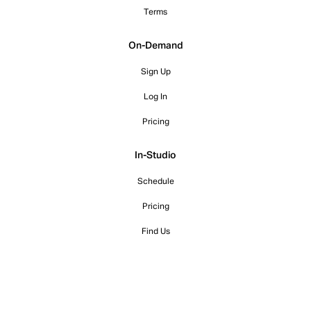
Terms
On-Demand
Sign Up
Log In
Pricing
In-Studio
Schedule
Pricing
Find Us