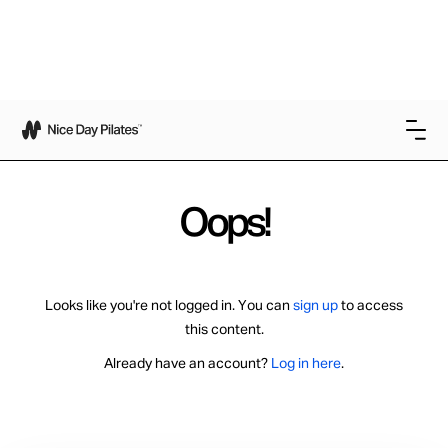
Oops!
Looks like you're not logged in. You can
sign up
to access
this content.
Already have an account?
Log in here
.