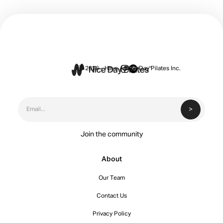


Ⓒ 2026 - Have A Nice Day Pilates Inc.
Join the community
About
Our Team
Contact Us
Privacy Policy