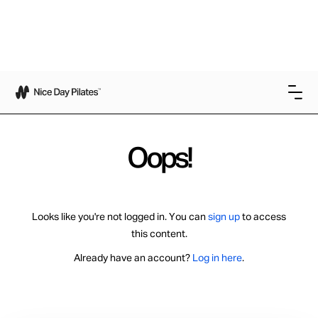
Oops!
Looks like you're not logged in. You can
sign up
to access
this content.
Already have an account?
Log in here
.