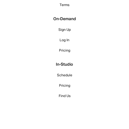
Terms
On-Demand
Sign Up
Log In
Pricing
In-Studio
Schedule
Pricing
Find Us