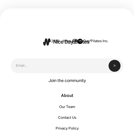


Ⓒ 2026 - Have A Nice Day Pilates Inc.
Join the community
About
Our Team
Contact Us
Privacy Policy