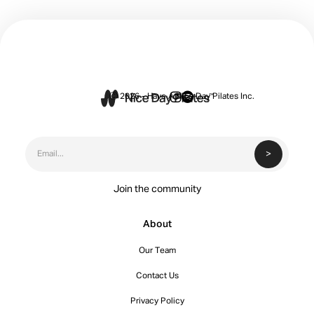


Ⓒ 2026 - Have A Nice Day Pilates Inc.
Join the community
About
Our Team
Contact Us
Privacy Policy