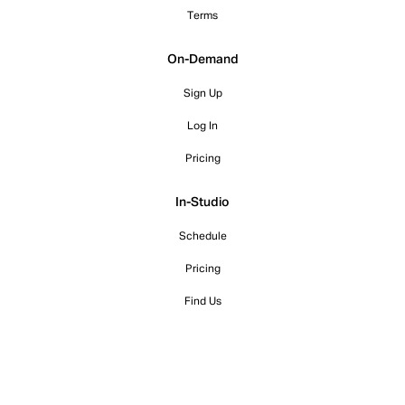
Terms
On-Demand
Sign Up
Log In
Pricing
In-Studio
Schedule
Pricing
Find Us