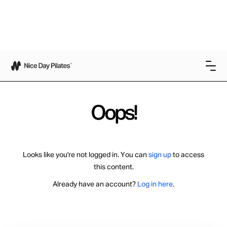
Oops!
Looks like you're not logged in. You can
sign up
to access
this content.
Already have an account?
Log in here
.