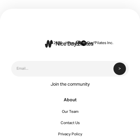


Ⓒ 2026 - Have A Nice Day Pilates Inc.
Join the community
About
Our Team
Contact Us
Privacy Policy