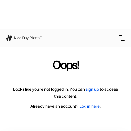
Oops!
Looks like you're not logged in. You can
sign up
to access
this content.
Already have an account?
Log in here
.