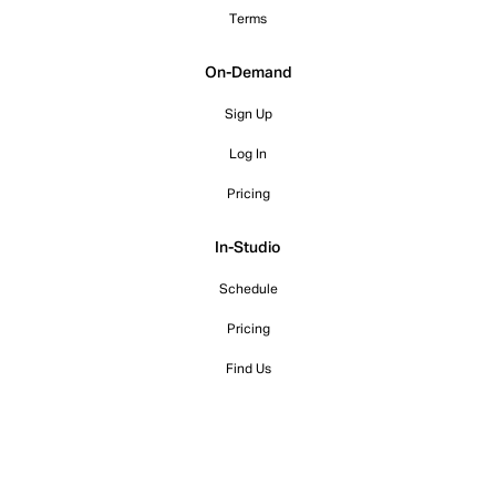
Terms
On-Demand
Sign Up
Log In
Pricing
In-Studio
Schedule
Pricing
Find Us