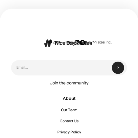


Ⓒ 2026 - Have A Nice Day Pilates Inc.
Join the community
About
Our Team
Contact Us
Privacy Policy