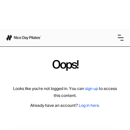
Oops!
Looks like you're not logged in. You can
sign up
to access
this content.
Already have an account?
Log in here
.