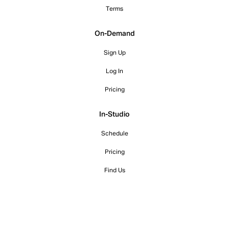
Terms
On-Demand
Sign Up
Log In
Pricing
In-Studio
Schedule
Pricing
Find Us