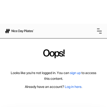
Oops!
Looks like you're not logged in. You can
sign up
to access
this content.
Already have an account?
Log in here
.