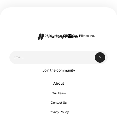


Ⓒ 2026 - Have A Nice Day Pilates Inc.
Join the community
About
Our Team
Contact Us
Privacy Policy