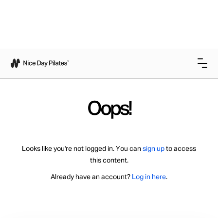
Oops!
Looks like you're not logged in. You can
sign up
to access
this content.
Already have an account?
Log in here
.