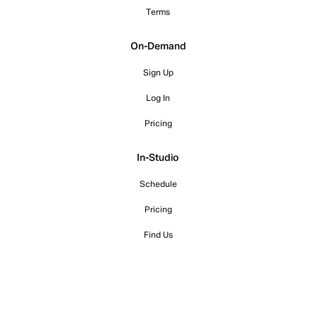
Terms
On-Demand
Sign Up
Log In
Pricing
In-Studio
Schedule
Pricing
Find Us