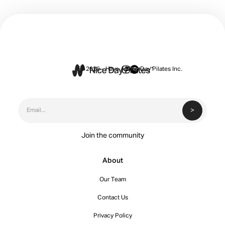


Ⓒ 2026 - Have A Nice Day Pilates Inc.
Join the community
About
Our Team
Contact Us
Privacy Policy