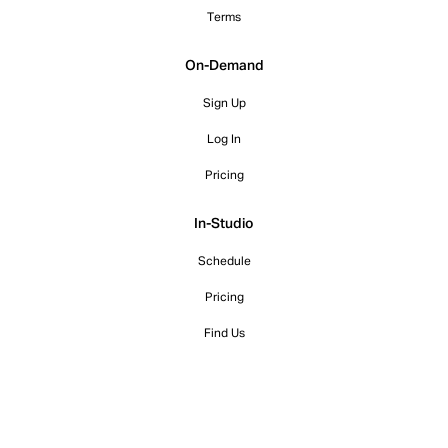
Terms
On-Demand
Sign Up
Log In
Pricing
In-Studio
Schedule
Pricing
Find Us