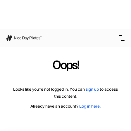
Oops!
Looks like you're not logged in. You can
sign up
to access
this content.
Already have an account?
Log in here
.