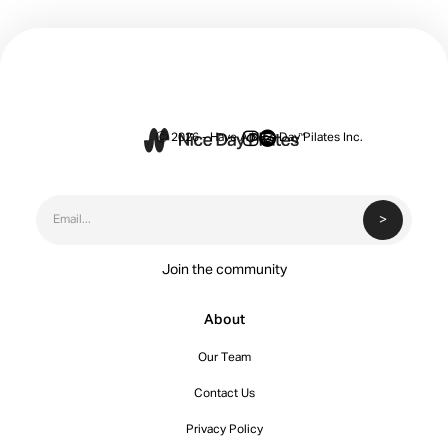


Ⓒ 2026 - Have A Nice Day Pilates Inc.
Join the community
About
Our Team
Contact Us
Privacy Policy