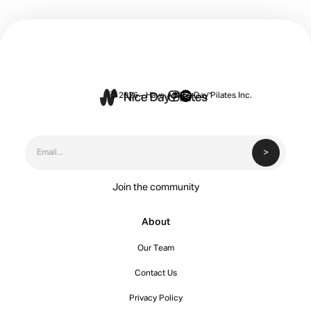


Ⓒ 2026 - Have A Nice Day Pilates Inc.
Join the community
About
Our Team
Contact Us
Privacy Policy