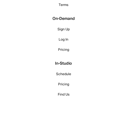
Terms
On-Demand
Sign Up
Log In
Pricing
In-Studio
Schedule
Pricing
Find Us