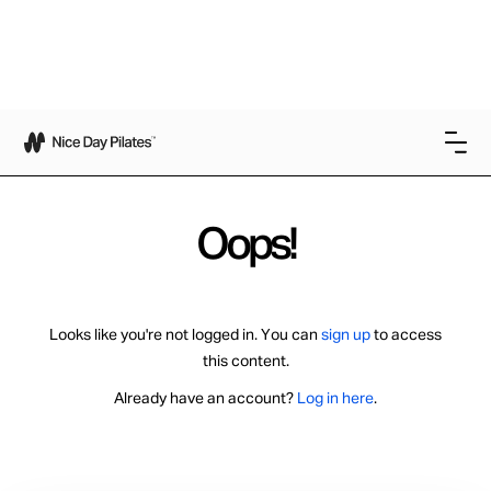
Oops!
Looks like you're not logged in. You can
sign up
to access
this content.
Already have an account?
Log in here
.