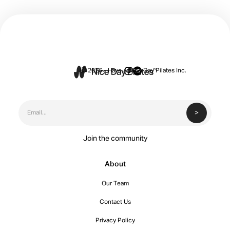


Ⓒ 2026 - Have A Nice Day Pilates Inc.
Join the community
About
Our Team
Contact Us
Privacy Policy