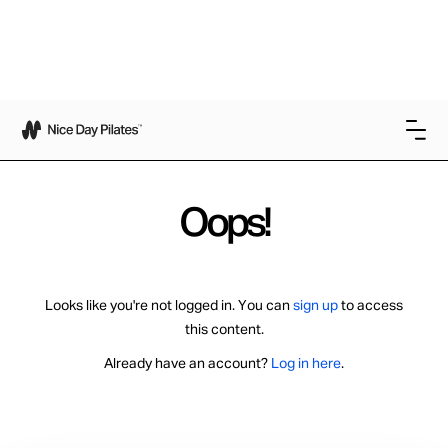
Oops!
Looks like you're not logged in. You can
sign up
to access
this content.
Already have an account?
Log in here
.