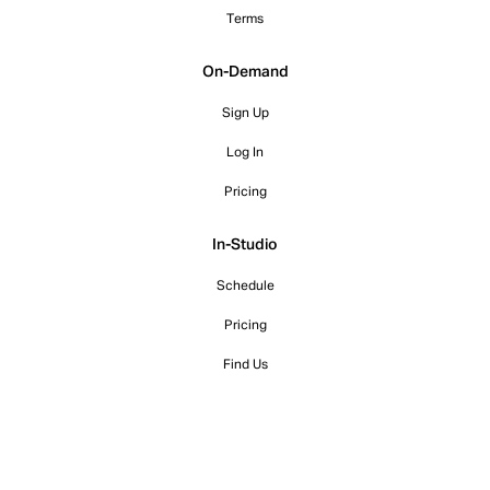
Terms
On-Demand
Sign Up
Log In
Pricing
In-Studio
Schedule
Pricing
Find Us