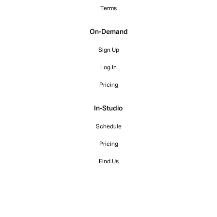
Terms
On-Demand
Sign Up
Log In
Pricing
In-Studio
Schedule
Pricing
Find Us