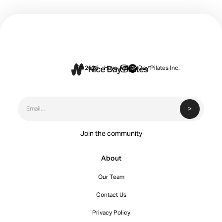


Ⓒ 2026 - Have A Nice Day Pilates Inc.
Join the community
About
Our Team
Contact Us
Privacy Policy