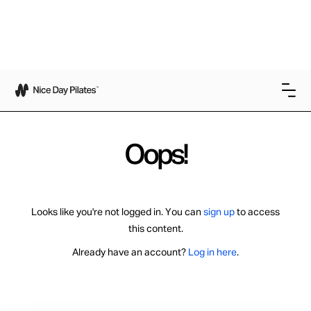
Oops!
Looks like you're not logged in. You can
sign up
to access
this content.
Already have an account?
Log in here
.