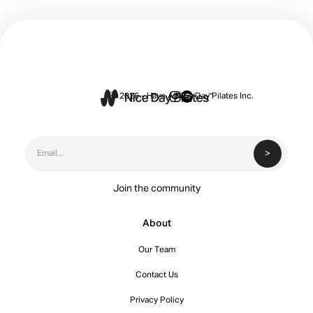


Ⓒ 2026 - Have A Nice Day Pilates Inc.
Join the community
About
Our Team
Contact Us
Privacy Policy