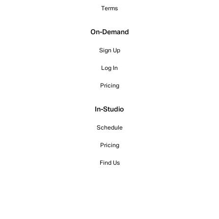
Terms
On-Demand
Sign Up
Log In
Pricing
In-Studio
Schedule
Pricing
Find Us