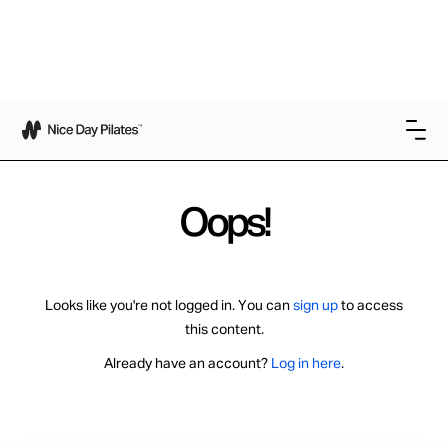
Oops!
Looks like you're not logged in. You can
sign up
to access
this content.
Already have an account?
Log in here
.