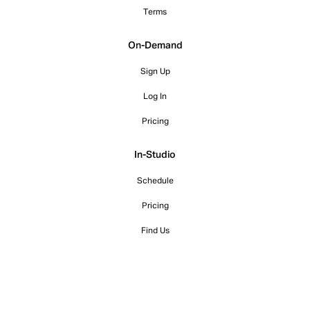
Terms
On-Demand
Sign Up
Log In
Pricing
In-Studio
Schedule
Pricing
Find Us