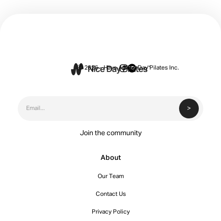


Ⓒ 2026 - Have A Nice Day Pilates Inc.
Join the community
About
Our Team
Contact Us
Privacy Policy