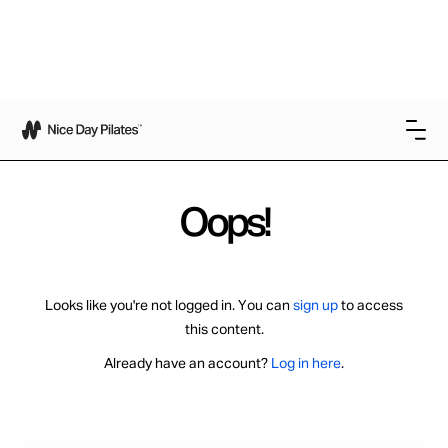
Oops!
Looks like you're not logged in. You can
sign up
to access
this content.
Already have an account?
Log in here
.