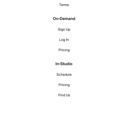
Terms
On-Demand
Sign Up
Log In
Pricing
In-Studio
Schedule
Pricing
Find Us