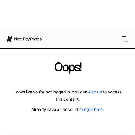
Oops!
Looks like you're not logged in. You can
sign up
to access
this content.
Already have an account?
Log in here
.