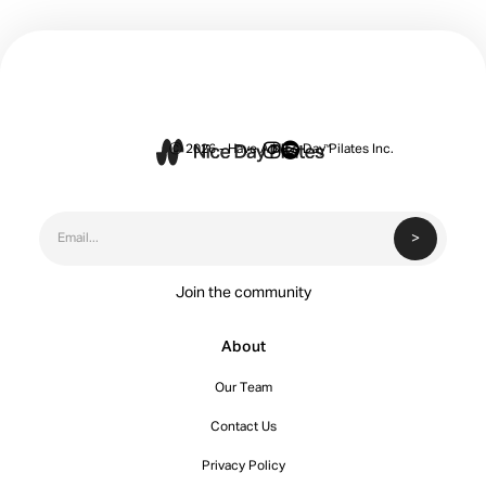


Ⓒ 2026 - Have A Nice Day Pilates Inc.
Join the community
About
Our Team
Contact Us
Privacy Policy