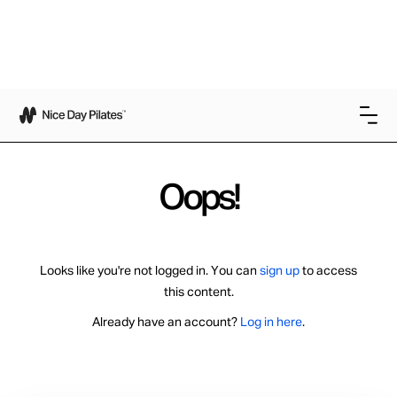
Oops!
Looks like you're not logged in. You can
sign up
to access
this content.
Already have an account?
Log in here
.