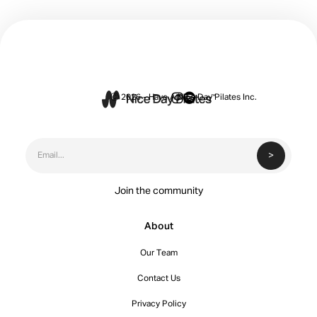


Ⓒ 2026 - Have A Nice Day Pilates Inc.
Join the community
About
Our Team
Contact Us
Privacy Policy