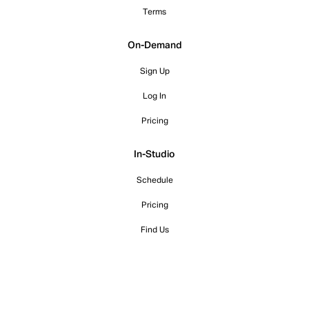
Terms
On-Demand
Sign Up
Log In
Pricing
In-Studio
Schedule
Pricing
Find Us